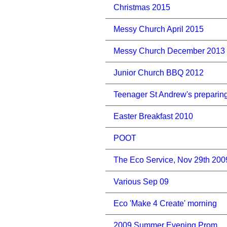
Christmas 2015
Messy Church April 2015
Messy Church December 2013
Junior Church BBQ 2012
Teenager St Andrew's preparin
Easter Breakfast 2010
POOT
The Eco Service, Nov 29th 200
Various Sep 09
Eco 'Make 4 Create' morning
2009 Summer Evening Prom