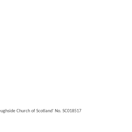
Feughside Church of Scotland' No. SC018517