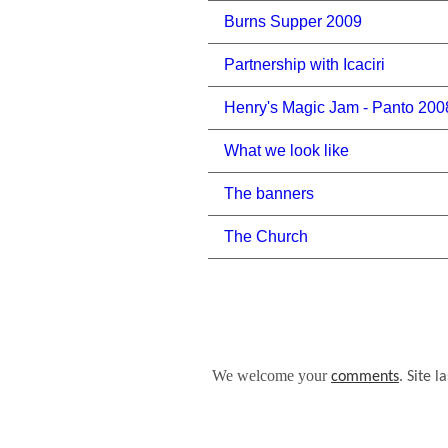
Burns Supper 2009
Partnership with Icaciri
Henry's Magic Jam - Panto 200
What we look like
The banners
The Church
We welcome your
.
comments
Site l