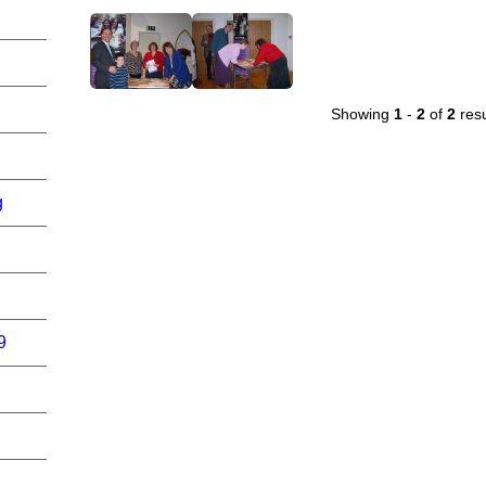
Showing
1
-
2
of
2
resu
g
9