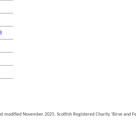
8
ast modified November 2025. Scottish Registered Charity 'Birse and 