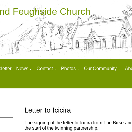
and Feughside Church
letter
News
Contact
Photos
Our Community
Ab
▼
▼
▼
▼
Letter to Icicira
The signing of the letter to Icicira from The Birse 
the start of the twinning partnership.