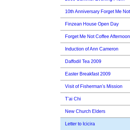
10th Anniversary Forget Me Not
Finzean House Open Day
Forget Me Not Coffee Afternoon
Induction of Ann Cameron
Daffodil Tea 2009
Easter Breakfast 2009
Visit of Fisherman's Mission
T'ai Chi
New Church Elders
Letter to Icicira