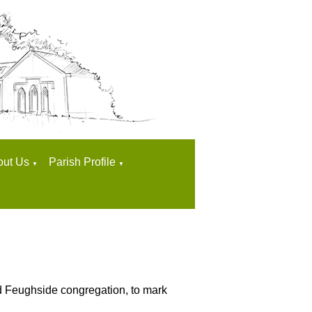
out Us
Parish Profile
▼
▼
and Feughside congregation, to mark