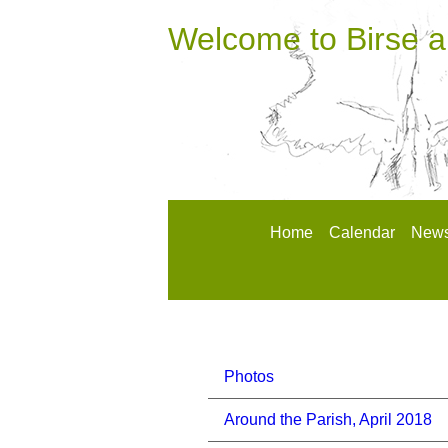
Welcome to Birse 
Home
Calendar
News
Photos
Around the Parish, April 2018