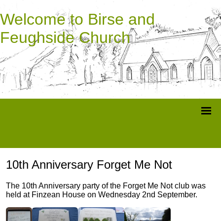
Welcome to Birse and
Feughside Church
10th Anniversary Forget Me Not
The 10th Anniversary party of the Forget Me Not club was
held at Finzean House on Wednesday 2nd September.