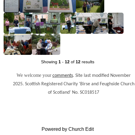
Showing
1
-
12
of
12
results
We welcome your
.
comments
Site last modified November
2025. Scottish Registered Charity 'Birse and Feughside Church
of Scotland' No. SC018517
Powered by Church Edit