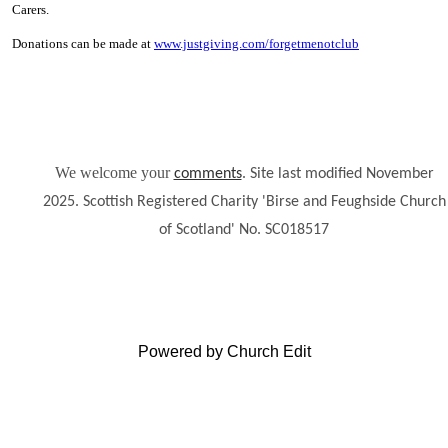
Carers.
Donations can be made at
www.justgiving.com/forgetmenotclub
We welcome your
.
comments
Site last modified November
2025. Scottish Registered Charity 'Birse and Feughside Church
of Scotland' No. SC018517
Powered by Church Edit