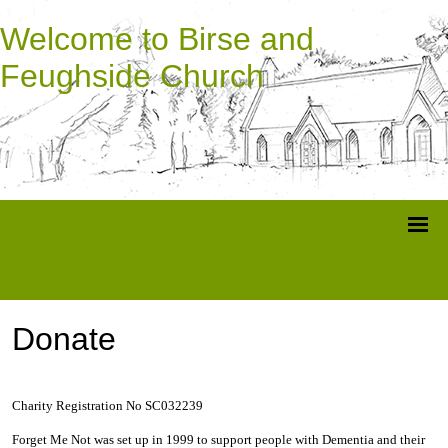
Welcome to Birse and
Feughside Church
Donate
Charity Registration No SC032239
Forget Me Not was set up in 1999 to support people with Dementia and their