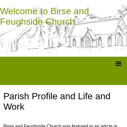
Welcome to Birse and
Feughside Church
Parish Profile and Life and
Work
Birse and Feughside Church was featured in an article in