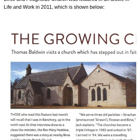
Life and Work in 2011, which is shown below: